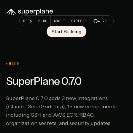
DOCS
BLOG
ABOUT
CAREERS
4.7K
Start Building
←
BLOG
SuperPlane 0.7.0
SuperPlane 0.7.0 adds 3 new integrations
(Claude, SendGrid, Jira), 15 new components
including SSH and AWS ECR, RBAC,
organization secrets, and security updates.