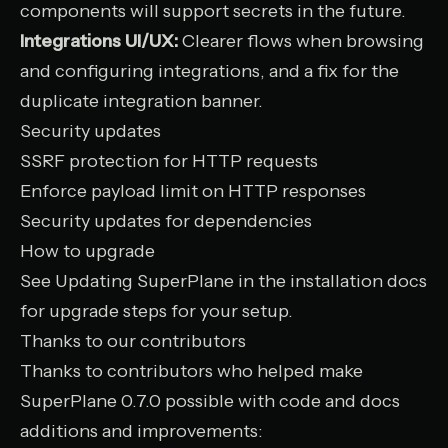
components will support secrets in the future.
Integrations UI/UX:
Clearer flows when browsing
and configuring integrations, and a fix for the
duplicate integration banner.
Security updates
SSRF protection for HTTP requests
Enforce payload limit on HTTP responses
Security updates for dependencies
How to upgrade
See
Updating SuperPlane
in the installation docs
for upgrade steps for your setup.
Thanks to our contributors
Thanks to contributors who helped make
SuperPlane 0.7.0 possible with code and docs
additions and improvements: