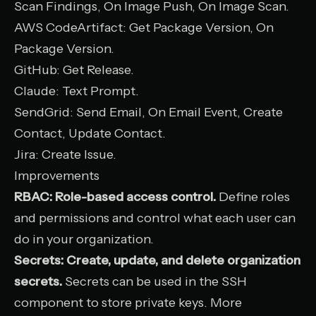
Scan Findings, On Image Push, On Image Scan.
AWS CodeArtifact
: Get Package Version, On
Package Version.
GitHub
: Get Release.
Claude
: Text Prompt.
SendGrid
: Send Email, On Email Event, Create
Contact, Update Contact.
Jira
: Create Issue.
Improvements
RBAC: Role-based access control.
Define roles
and permissions and control what each user can
do in your organization.
Secrets: Create, update, and delete organization
secrets.
Secrets can be used in the SSH
component to store private keys. More