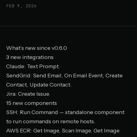
FEB 9, 2026
What’s new since v0.6.0
3 new integrations
Claude
: Text Prompt.
SendGrid
: Send Email, On Email Event, Create
Contact, Update Contact.
Jira
: Create Issue.
15 new components
SSH
: Run Command — standalone component
to run commands on remote hosts.
AWS ECR
: Get Image, Scan Image, Get Image