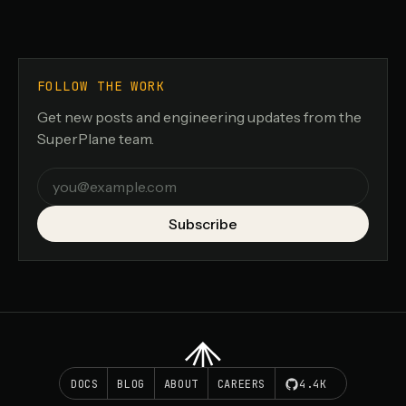
FOLLOW THE WORK
Get new posts and engineering updates from the
SuperPlane team.
Email
Subscribe
DOCS
BLOG
ABOUT
CAREERS
4.4K