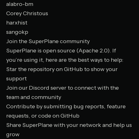
alabro-bm
Corey Christous
harxhist
sangokp
Join the SuperPlane community
SuperPlane is open source (Apache 2.0). If
you’re using it, here are the best ways to help:
Star the repository on GitHub
to show your
support
Join our Discord server
to connect with the
team and community
Contribute by submitting bug reports, feature
requests, or code on GitHub
Share SuperPlane with your network and help us
grow