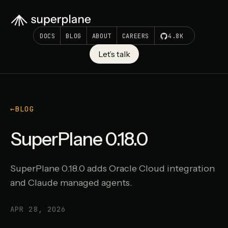
DOCS
BLOG
ABOUT
CAREERS
4.8K
Let’s talk
←
BLOG
SuperPlane 0.18.0
SuperPlane 0.18.0 adds Oracle Cloud integration
and Claude managed agents.
APR 28, 2026