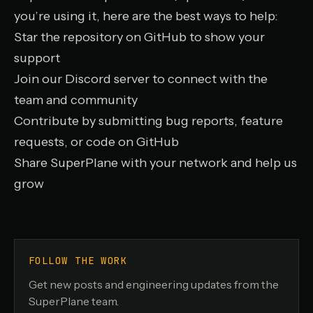
you’re using it, here are the best ways to help:
Star the repository on GitHub
to show your
support
Join our Discord server
to connect with the
team and community
Contribute by submitting bug reports, feature
requests, or code on GitHub
Share SuperPlane with your network and help us
grow
FOLLOW THE WORK
Get new posts and engineering updates from the
SuperPlane team.