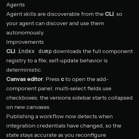
Agents
Agent skills
are discoverable from the
CLI
, so
your agent can discover and use them
autonomously.
Improvements
index dump
CLI
:
downloads the full component
registry to a file; self-update behavior is
deterministic.
Canvas editor
: Press
c
to open the add-
component panel; multi-select fields use
checkboxes; the versions sidebar starts collapsed
on new canvases.
Publishing a workflow now detects when
integration credentials have changed, so the
state stays accurate as you reconfigure