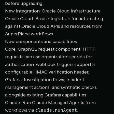
before upgrading.
New integration: Oracle Cloud Infrastructure
Oracle Cloud
: Base integration for automating
against Oracle Cloud APIs and resources from
SuperPlane workflows.
New components and capabilities
Core
: GraphQL request component; HTTP
requests can use
organization secrets
for
authorization;
webhook
triggers support a
configurable HMAC verification header.
Grafana
: Investigation flows, incident
management actions, and synthetic checks
alongside existing Grafana capabilities.
Claude
: Run Claude Managed Agents from
claude.runAgent
workflows via
.