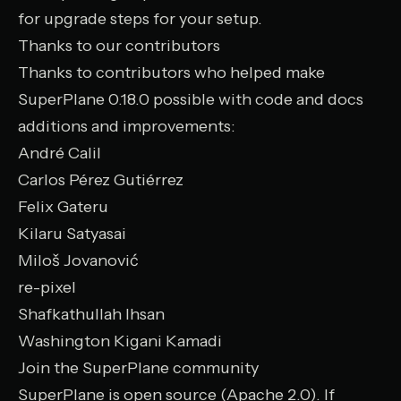
for upgrade steps for your setup.
Thanks to our contributors
Thanks to contributors who helped make
SuperPlane 0.18.0 possible with code and docs
additions and improvements:
André Calil
Carlos Pérez Gutiérrez
Felix Gateru
Kilaru Satyasai
Miloš Jovanović
re-pixel
Shafkathullah Ihsan
Washington Kigani Kamadi
Join the SuperPlane community
SuperPlane is open source (Apache 2.0). If