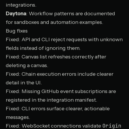
integrations.
Daytona
: Workflow patterns are documented
for sandboxes and automation examples.
Bug fixes
Fixed: API and CLI reject requests with unknown
fields instead of ignoring them.
Fixed: Canvas list refreshes correctly after
deleting a canvas.
Fixed: Chain execution errors include clearer
detail in the UI.
Fixed: Missing GitHub event subscriptions are
registered in the integration manifest.
Fixed: CLI errors surface clearer, actionable
messages.
Origin
Fixed: WebSocket connections validate