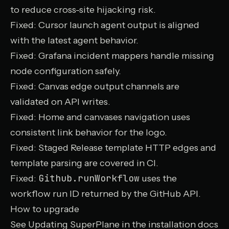
to reduce cross-site hijacking risk.
Fixed: Cursor launch agent output is aligned
with the latest agent behavior.
Fixed: Grafana incident mappers handle missing
node configuration safely.
Fixed: Canvas edge output channels are
validated on API writes.
Fixed: Home and canvases navigation uses
consistent link behavior for the logo.
Fixed: Staged Release template HTTP edges and
template parsing are covered in CI.
Github.runWorkflow
Fixed:
uses the
workflow run ID returned by the GitHub API.
How to upgrade
See
Updating SuperPlane
in the installation docs