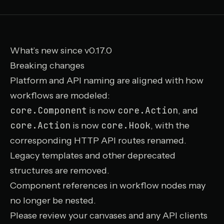
What’s new since v0.17.0
Breaking changes
Platform and API naming are aligned with how
workflows are modeled:
core.Component
core.Action
is now
, and
core.Action
core.Hook
is now
, with the
corresponding HTTP API routes renamed.
Legacy templates and other deprecated
structures are removed.
Component references in workflow nodes may
no longer be nested.
Please review your canvases and any API clients