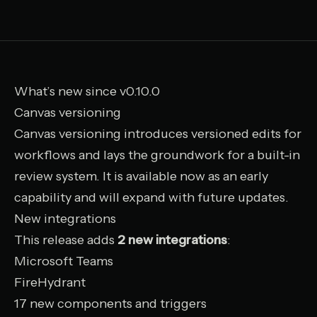
What’s new since v0.10.0
Canvas versioning
Canvas versioning introduces versioned edits for
workflows and lays the groundwork for a built-in
review system. It is available now as an early
capability and will expand with future updates.
New integrations
This release adds
2 new integrations
:
Microsoft Teams
FireHydrant
17 new components and triggers