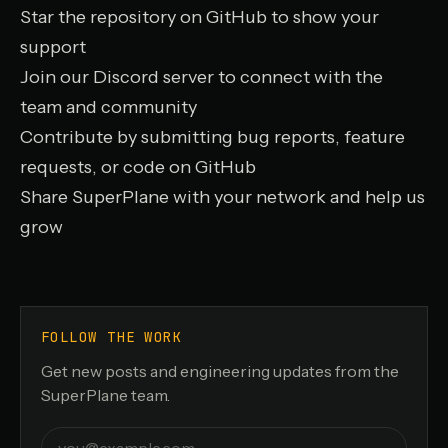
Star the repository on GitHub
to show your
support
Join our Discord server
to connect with the
team and community
Contribute by submitting bug reports, feature
requests, or code on GitHub
Share SuperPlane with your network and help us
grow
FOLLOW THE WORK
Get new posts and engineering updates from the
SuperPlane team.
Email