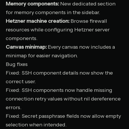
Memory components:
New dedicated section
for memory components in the sidebar.
Hetzner machine creation:
Browse firewall
resources while configuring Hetzner server
components.
Canvas minimap:
Every canvas now includes a
minimap for easier navigation.
Bug fixes
Fixed: SSH component details now show the
correct user.
Fixed: SSH components now handle missing
connection retry values without nil dereference
errors.
Fixed: Secret passphrase fields now allow empty
selection when intended.