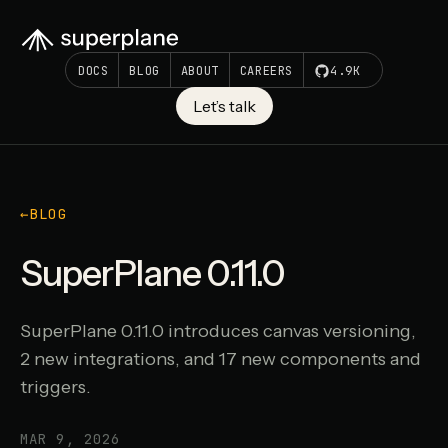
DOCS
BLOG
ABOUT
CAREERS
4.9K
Let’s talk
←
BLOG
SuperPlane 0.11.0
SuperPlane 0.11.0 introduces canvas versioning,
2 new integrations, and 17 new components and
triggers.
MAR 9, 2026