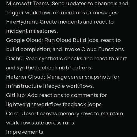
Microsoft Teams
: Send updates to channels and
trigger workflows on mentions or messages.
FireHydrant
: Create incidents and react to
incident milestones.
Google Cloud
: Run Cloud Build jobs, react to
build completion, and invoke Cloud Functions.
Dash0
: Read synthetic checks and react to alert
and synthetic check notifications.
Hetzner Cloud
: Manage server snapshots for
infrastructure lifecycle workflows.
GitHub
: Add reactions to comments for
lightweight workflow feedback loops.
Core
: Upsert canvas memory rows to maintain
workflow state across runs.
Improvements