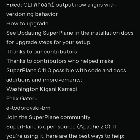
whoami
Fixed:
CLI
output now aligns with
versioning behavior.
How to upgrade
See
Updating SuperPlane
in the installation docs
for upgrade steps for your setup.
Thanks to our contributors
Thanks to contributors who helped make
SuperPlane 0.11.0 possible with code and docs
additions and improvements:
Washington Kigani Kamadi
Felix Gateru
e-todorovski-bm
Join the SuperPlane community
SuperPlane is open source (Apache 2.0). If
you’re using it, here are the best ways to help: