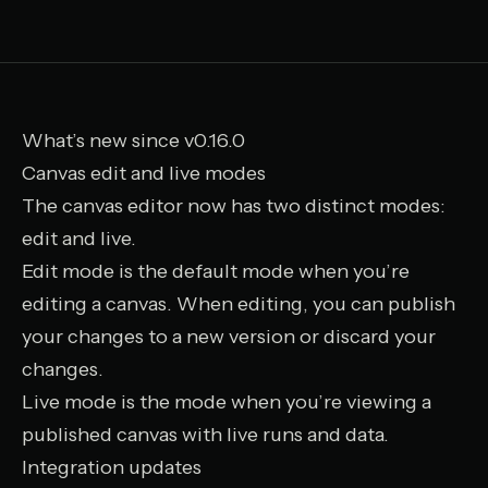
What’s new since v0.16.0
Canvas edit and live modes
The canvas editor now has two distinct modes:
edit and live.
Edit mode is the default mode when you’re
editing a canvas. When editing, you can publish
your changes to a new version or discard your
changes.
Live mode is the mode when you’re viewing a
published canvas with live runs and data.
Integration updates