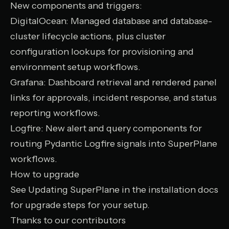
New components and triggers:
DigitalOcean
: Managed database and database-
cluster lifecycle actions, plus cluster
configuration lookups for provisioning and
environment setup workflows.
Grafana
: Dashboard retrieval and rendered panel
links for approvals, incident response, and status
reporting workflows.
Logfire
: New alert and query components for
routing Pydantic Logfire signals into SuperPlane
workflows.
How to upgrade
See
Updating SuperPlane
in the installation docs
for upgrade steps for your setup.
Thanks to our contributors