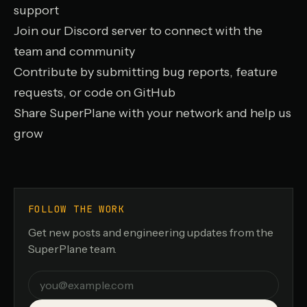
support
Join our Discord server
to connect with the
team and community
Contribute by submitting bug reports, feature
requests, or code on GitHub
Share SuperPlane with your network and help us
grow
FOLLOW THE WORK
Get new posts and engineering updates from the
SuperPlane team.
Email