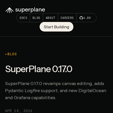
DOCS
BLOG
ABOUT
CAREERS
4.8K
Start Building
←
BLOG
SuperPlane 0.17.0
SuperPlane 0.17.0 revamps canvas editing, adds
Pydantic Logfire support, and new DigitalOcean
and Grafana capabilities.
APR 18, 2026