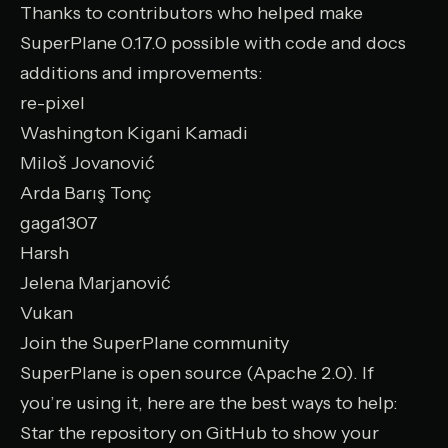
Thanks to contributors who helped make
SuperPlane 0.17.0 possible with code and docs
additions and improvements:
re-pixel
Washington Kigani Kamadi
Miloš Jovanović
Arda Barış Tonç
gaga1307
Harsh
Jelena Marjanović
Vukan
Join the SuperPlane community
SuperPlane is open source (Apache 2.0). If
you’re using it, here are the best ways to help:
Star the repository on GitHub
to show your